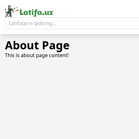
About Page
This is about page content!