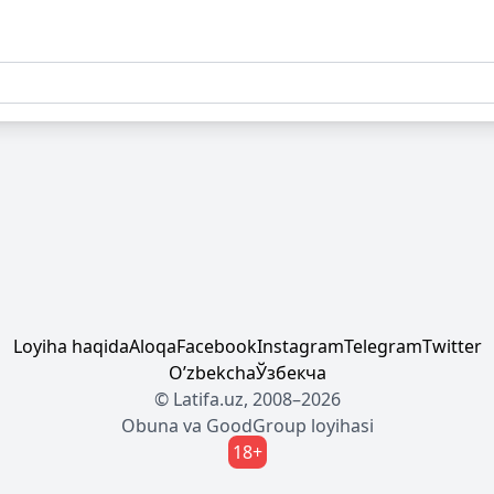
Loyiha haqida
Aloqa
Facebook
Instagram
Telegram
Twitter
Oʼzbekcha
Ўзбекча
© Latifa.uz, 2008–2026
Obuna
va
GoodGroup
loyihasi
18+